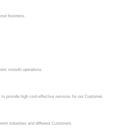
 your business.
mers smooth operations.
to provide high cost-effective services for our Customer.
erent industries and different Customers.