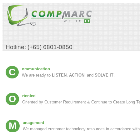
Hotline: (+65) 6801-0850
Communication
We are ready to
LISTEN
,
ACTION
, and
SOLVE IT
.
Oriented
Oriented by Customer Requirement & Continue to Create Long Te
Management
We managed customer technology resources in accordance with it