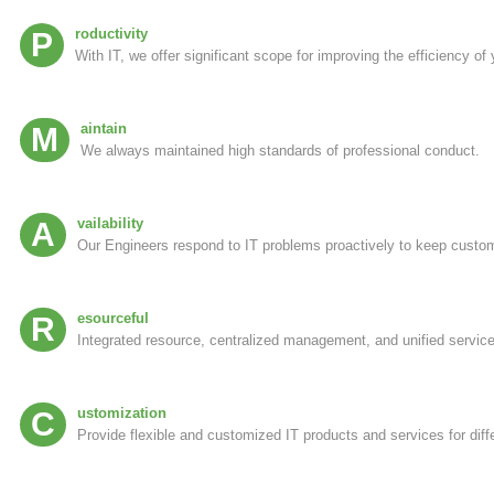
Productivity
With IT, we offer significant scope for improving the efficiency of
Maintain
We always maintained high standards of professional conduct.
Availability
Our Engineers respond to IT problems proactively to keep custo
Resourceful
Integrated resource, centralized management, and unified service 
Customization
Provide flexible and customized IT products and services for diff