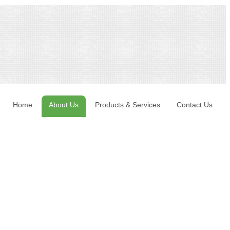
Home
About Us
Products & Services
Contact Us