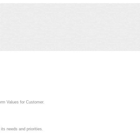
rm Values for Customer.
s needs and priorities.